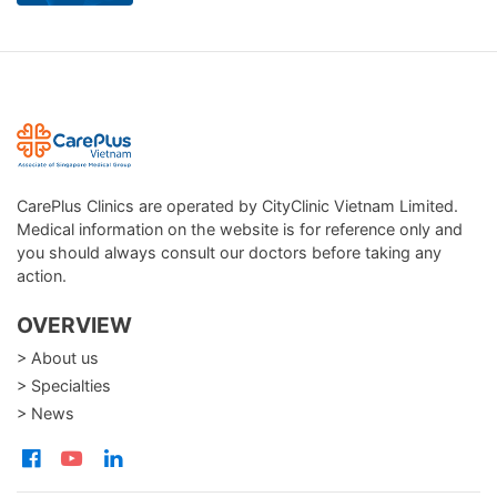
CarePlus Clinics are operated by CityClinic Vietnam Limited.
Medical information on the website is for reference only and
you should always consult our doctors before taking any
action.
OVERVIEW
> About us
> Specialties
> News