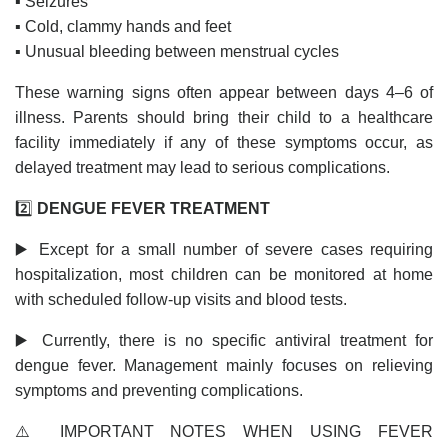
▪️ Seizures
▪️ Cold, clammy hands and feet
▪️ Unusual bleeding between menstrual cycles
These warning signs often appear between days 4–6 of
illness. Parents should bring their child to a healthcare
facility immediately if any of these symptoms occur, as
delayed treatment may lead to serious complications.
2️⃣
DENGUE FEVER TREATMENT
▶️ Except for a small number of severe cases requiring
hospitalization, most children can be monitored at home
with scheduled follow-up visits and blood tests.
▶️ Currently, there is no specific antiviral treatment for
dengue fever. Management mainly focuses on relieving
symptoms and preventing complications.
⚠️ IMPORTANT NOTES WHEN USING FEVER