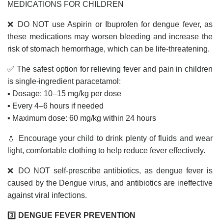
MEDICATIONS FOR CHILDREN
❌ DO NOT use Aspirin or Ibuprofen for dengue fever, as
these medications may worsen bleeding and increase the
risk of stomach hemorrhage, which can be life-threatening.
✅ The safest option for relieving fever and pain in children
is single-ingredient paracetamol:
▪️ Dosage: 10–15 mg/kg per dose
▪️ Every 4–6 hours if needed
▪️ Maximum dose: 60 mg/kg within 24 hours
💧 Encourage your child to drink plenty of fluids and wear
light, comfortable clothing to help reduce fever effectively.
❌ DO NOT self-prescribe antibiotics, as dengue fever is
caused by the Dengue virus, and antibiotics are ineffective
against viral infections.
3️⃣
DENGUE FEVER PREVENTION