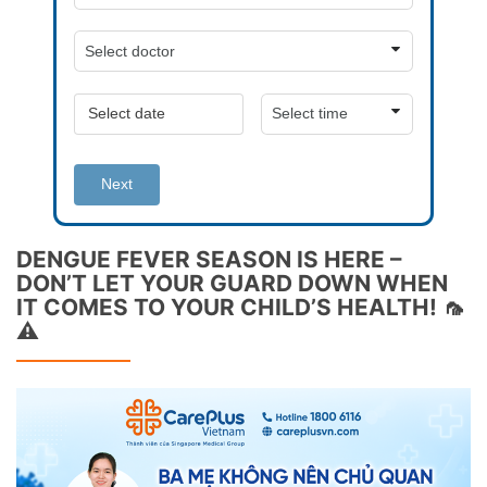
Next
DENGUE FEVER SEASON IS HERE –
DON’T LET YOUR GUARD DOWN WHEN
IT COMES TO YOUR CHILD’S HEALTH! 🦟
⚠️