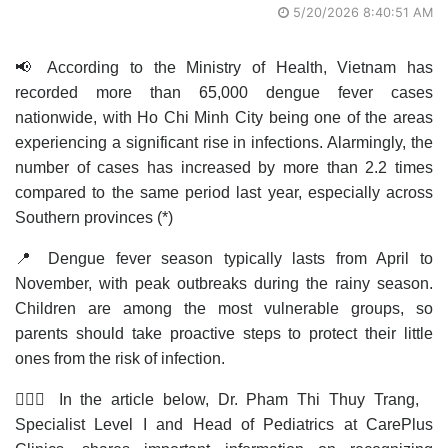
5/20/2026 8:40:51 AM
📢 According to the Ministry of Health, Vietnam has
recorded more than 65,000 dengue fever cases
nationwide, with Ho Chi Minh City being one of the areas
experiencing a significant rise in infections. Alarmingly, the
number of cases has increased by more than 2.2 times
compared to the same period last year, especially across
Southern provinces (*)
📍 Dengue fever season typically lasts from April to
November, with peak outbreaks during the rainy season.
Children are among the most vulnerable groups, so
parents should take proactive steps to protect their little
ones from the risk of infection.
👩🏻‍⚕️ In the article below, Dr. Pham Thi Thuy Trang,
Specialist Level I and Head of Pediatrics at CarePlus