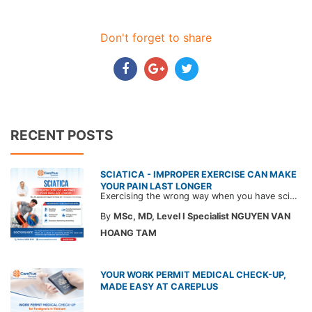
Don't forget to share
RECENT POSTS
SCIATICA - IMPROPER EXERCISE CAN MAKE
YOUR PAIN LAST LONGER
Exercising the wrong way when you have sciatica can make the pain worse and prolong your recovery. Check out this article from a CarePlus doctor to learn which movements to avoid and gain the right perspective on suitable treatment approaches.
By
MSc, MD, Level I Specialist NGUYEN VAN
HOANG TAM
YOUR WORK PERMIT MEDICAL CHECK-UP,
MADE EASY AT CAREPLUS