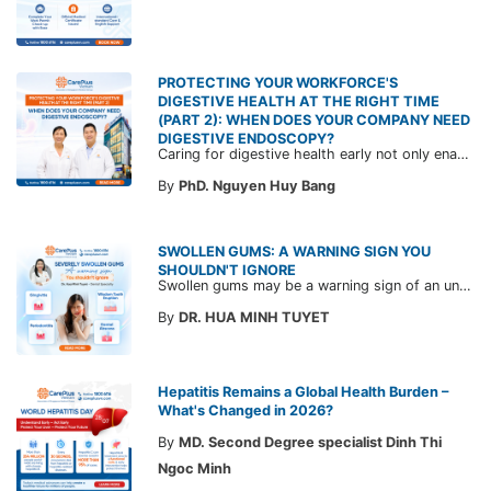
PROTECTING YOUR WORKFORCE'S
DIGESTIVE HEALTH AT THE RIGHT TIME
(PART 2): WHEN DOES YOUR COMPANY NEED
DIGESTIVE ENDOSCOPY?
Caring for digestive health early not only enables the timely detection of disease but also helps build a healthy, stable, and long-term committed workforce. CarePlus is ready to accompany your company in designing a healthcare program tailored to each employee, in order to optimize the return on benefits investment and support sustainable workforce development.
By
PhD. Nguyen Huy Bang
SWOLLEN GUMS: A WARNING SIGN YOU
SHOULDN'T IGNORE
Swollen gums may be a warning sign of an underlying dental condition. Join CarePlus doctors as they explore the causes, symptoms, and the right time to see a doctor in the article below.
By
DR. HUA MINH TUYET
Hepatitis Remains a Global Health Burden –
What's Changed in 2026?
By
MD. Second Degree specialist Dinh Thi
Ngoc Minh