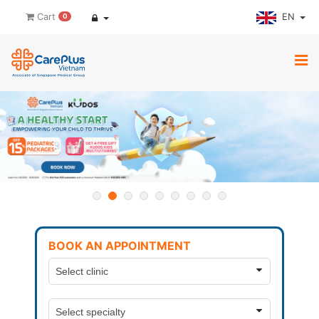
EN
Cart
0
BOOK AN APPOINTMENT