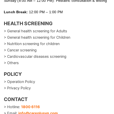
Sunday (8:00 AM – 12:00 PM): Pediatric consultation & testing
Lunch Break:
12:00 PM – 1:00 PM
HEALTH SCREENING
> General health screening for Adults
> General health screening for Children
> Nutrition screening for children
> Cancer screening
> Cardiovascular diseases screening
> Others
POLICY
> Operation Policy
> Privacy Policy
CONTACT
> Hotline:
1800 6116
> Email:
info@careplusvn.com