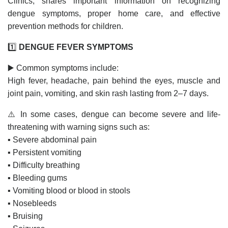
Clinics, shares important information on recognizing
dengue symptoms, proper home care, and effective
prevention methods for children.
1️⃣
DENGUE FEVER SYMPTOMS
▶️ Common symptoms include:
High fever, headache, pain behind the eyes, muscle and
joint pain, vomiting, and skin rash lasting from 2–7 days.
⚠️ In some cases, dengue can become severe and life-
threatening with warning signs such as:
▪️ Severe abdominal pain
▪️ Persistent vomiting
▪️ Difficulty breathing
▪️ Bleeding gums
▪️ Vomiting blood or blood in stools
▪️ Nosebleeds
▪️ Bruising