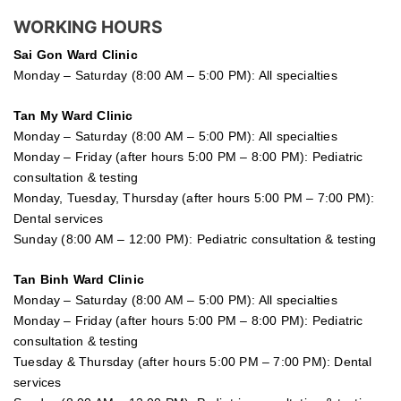
WORKING HOURS
Sai Gon
Ward Clinic
Monday – Saturday (8:00 AM – 5:00 PM): All specialties
Tan My Ward Clinic
Monday – Saturday (8:00 AM – 5:00 PM): All specialties
Monday – Friday (after hours 5:00 PM – 8:00 PM): Pediatric
consultation & testing
Monday, Tuesday, Thursday (after hours 5:00 PM – 7:00 PM):
Dental services
Sunday (8:00 AM – 12:00 PM): Pediatric consultation & testing
Tan Binh Ward Clinic
Monday – Saturday (8:00 AM – 5:00 PM): All specialties
Monday – Friday (after hours 5:00 PM – 8:00 PM): Pediatric
consultation & testing
Tuesday &
Thursday
(after hours 5:00 PM – 7:00 PM): Dental
services