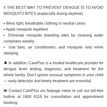
‼️ THE BEST WAY TO PREVENT DENGUE IS TO AVOID
MOSQUITO BITES (especially during daytime)
▪️ Wear light, breathable clothing in neutral colors
▪️ Apply mosquito repellent
▪️ Eliminate mosquito breeding sites by cleaning water
containers weekly
▪️ Use fans, air conditioners, and mosquito nets while
sleeping
🔔 In addition, CarePlus is a trusted healthcare provider for
dengue fever testing, diagnosis, and treatment for the
whole family. Don’t ignore unusual symptoms in your child
— early detection and timely treatment are essential.
☎️ Contact CarePlus via fanpage inbox or call our toll-free
hotline at 1800 6116 for consultation and appointment
booking.