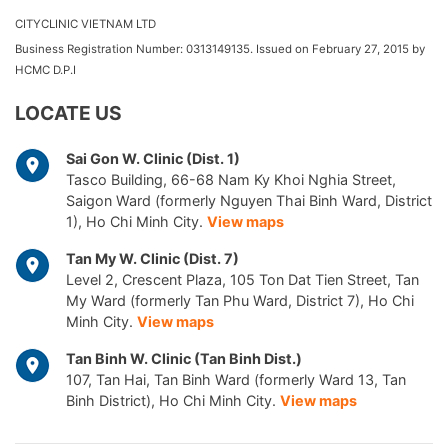
CITYCLINIC VIETNAM LTD
Business Registration Number: 0313149135. Issued on February 27, 2015 by
HCMC D.P.I
LOCATE US
Sai Gon W. Clinic (Dist. 1)
Tasco Building, 66-68 Nam Ky Khoi Nghia Street,
Saigon Ward (formerly Nguyen Thai Binh Ward, District
1), Ho Chi Minh City.
View maps
Tan My W. Clinic (Dist. 7)
Level 2, Crescent Plaza, 105 Ton Dat Tien Street, Tan
My Ward (formerly Tan Phu Ward, District 7), Ho Chi
Minh City.
View maps
Tan Binh W. Clinic (Tan Binh Dist.)
107, Tan Hai, Tan Binh Ward (formerly Ward 13, Tan
Binh District), Ho Chi Minh City.
View maps