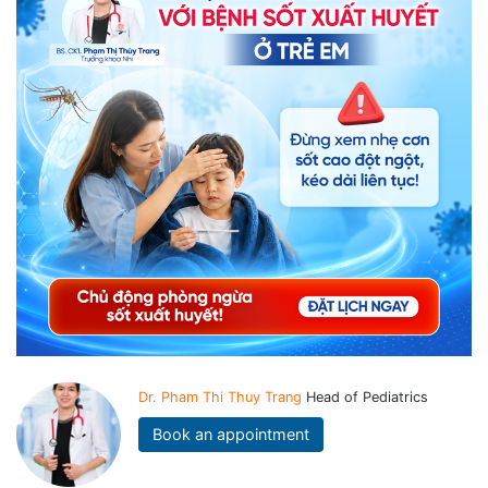
Dr. Pham Thi Thuy Trang
Head of Pediatrics
Book an appointment