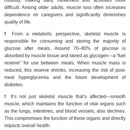
mobility, making daily movement and activities more
difficult. Among older adults, muscle loss often increases
dependence on caregivers and significantly diminishes
quality of life.
❗ From a metabolic perspective, skeletal muscle is
responsible for consuming and storing the majority of
glucose after meals. Around 70–80% of glucose is
absorbed by muscle tissue and stored as glycogen—a “fuel
reserve” for use between meals. When muscle mass is
reduced, this reserve shrinks, increasing the risk of post-
meal hyperglycemia and the future development of
diabetes.
❗ It’s not just skeletal muscle that’s affected—smooth
muscle, which maintains the function of vital organs such
as the lungs, intestines, and blood vessels, also declines.
This compromises the function of these organs and directly
impacts overall health.