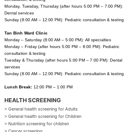
Monday, Tuesday, Thursday (after hours 5:00 PM – 7:00 PM):
Dental services
Sunday (8:00 AM – 12:00 PM): Pediatric consultation & testing
Tan Binh Ward Clinic
Monday – Saturday (8:00 AM – 5:00 PM): All specialties
Monday – Friday (after hours 5:00 PM – 8:00 PM): Pediatric
consultation & testing
Tuesday &
Thursday
(after hours 5:00 PM – 7:00 PM): Dental
services
Sunday (8:00 AM – 12:00 PM): Pediatric consultation & testing
Lunch Break:
12:00 PM – 1:00 PM
HEALTH SCREENING
> General health screening for Adults
> General health screening for Children
> Nutrition screening for children
> Cancer screening