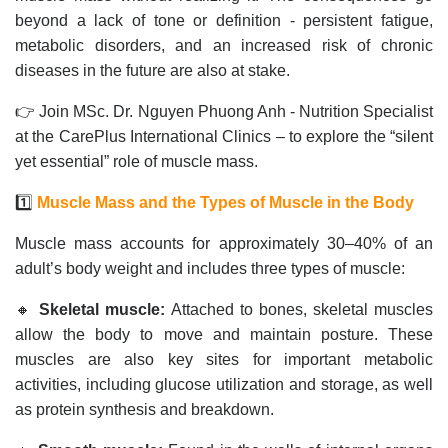
beyond a lack of tone or definition - persistent fatigue,
metabolic disorders, and an increased risk of chronic
diseases in the future are also at stake.
👉 Join MSc. Dr. Nguyen Phuong Anh - Nutrition Specialist
at the CarePlus International Clinics – to explore the “silent
yet essential” role of muscle mass.
1️⃣
Muscle Mass and the Types of Muscle in the Body
Muscle mass accounts for approximately 30–40% of an
adult’s body weight and includes three types of muscle:
🔸
Skeletal muscle:
Attached to bones, skeletal muscles
allow the body to move and maintain posture. These
muscles are also key sites for important metabolic
activities, including glucose utilization and storage, as well
as protein synthesis and breakdown.