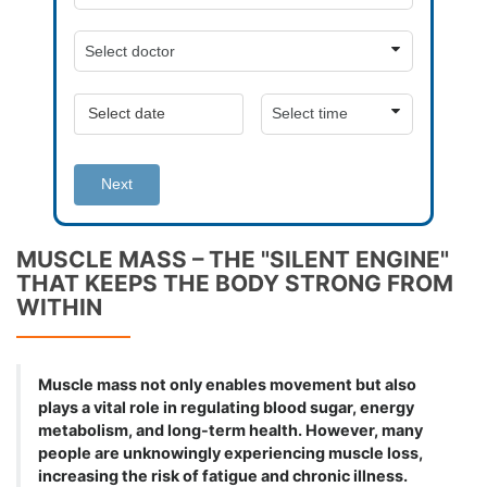
Next
MUSCLE MASS – THE "SILENT ENGINE"
THAT KEEPS THE BODY STRONG FROM
WITHIN
Muscle mass not only enables movement but also
plays a vital role in regulating blood sugar, energy
metabolism, and long-term health. However, many
people are unknowingly experiencing muscle loss,
increasing the risk of fatigue and chronic illness.