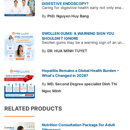
DIGESTIVE ENDOSCOPY?
Caring for digestive health early not only enables the timely detection of disease but also helps build a healthy, stable, and long-term committed workforce. CarePlus is ready to accompany your company in designing a healthcare program tailored to each employee, in order to optimize the return on benefits investment and support sustainable workforce development.
By
PhD. Nguyen Huy Bang
SWOLLEN GUMS: A WARNING SIGN YOU
SHOULDN'T IGNORE
Swollen gums may be a warning sign of an underlying dental condition. Join CarePlus doctors as they explore the causes, symptoms, and the right time to see a doctor in the article below.
By
DR. HUA MINH TUYET
Hepatitis Remains a Global Health Burden –
What's Changed in 2026?
By
MD. Second Degree specialist Dinh Thi
Ngoc Minh
RELATED PRODUCTS
Nutrition Consultation Package For Adult
(Womens)