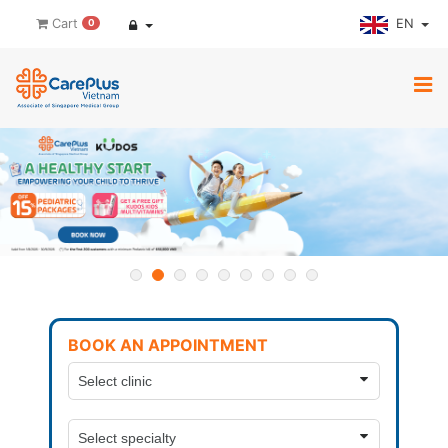
EN
Cart
0
BOOK AN APPOINTMENT