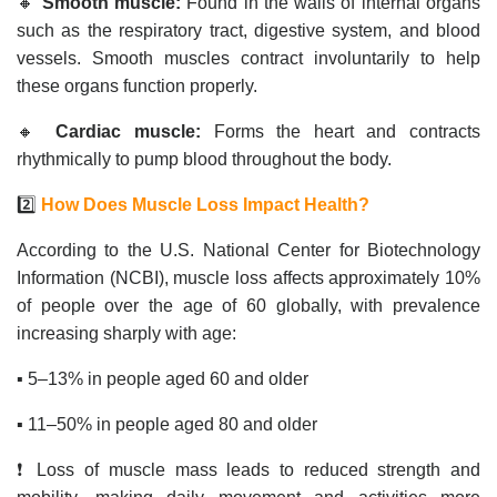
🔸
Smooth muscle:
Found in the walls of internal organs
such as the respiratory tract, digestive system, and blood
vessels. Smooth muscles contract involuntarily to help
these organs function properly.
🔸
Cardiac muscle:
Forms the heart and contracts
rhythmically to pump blood throughout the body.
2️⃣
How Does Muscle Loss Impact Health?
According to the U.S. National Center for Biotechnology
Information (NCBI), muscle loss affects approximately 10%
of people over the age of 60 globally, with prevalence
increasing sharply with age:
▪️ 5–13% in people aged 60 and older
▪️ 11–50% in people aged 80 and older
❗ Loss of muscle mass leads to reduced strength and