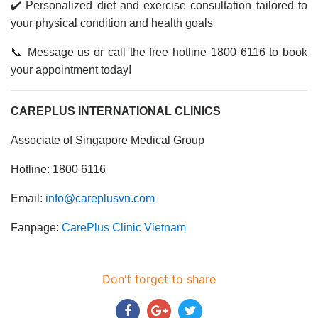
✔️ Personalized diet and exercise consultation tailored to
your physical condition and health goals
📞 Message us or call the free hotline 1800 6116 to book
your appointment today!
CAREPLUS INTERNATIONAL CLINICS
Associate of Singapore Medical Group
Hotline: 1800 6116
Email:
info@careplusvn.com
Fanpage:
CarePlus Clinic Vietnam
Don't forget to share