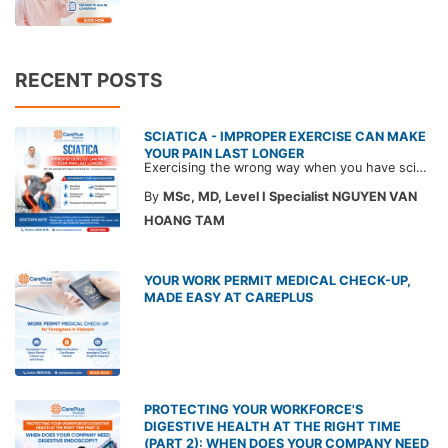
RECENT POSTS
SCIATICA - IMPROPER EXERCISE CAN MAKE
YOUR PAIN LAST LONGER
Exercising the wrong way when you have sciatica can make the pain worse and prolong your recovery. Check out this article from a CarePlus doctor to learn which movements to avoid and gain the right perspective on suitable treatment approaches.
By
MSc, MD, Level I Specialist NGUYEN VAN
HOANG TAM
YOUR WORK PERMIT MEDICAL CHECK-UP,
MADE EASY AT CAREPLUS
PROTECTING YOUR WORKFORCE'S
DIGESTIVE HEALTH AT THE RIGHT TIME
(PART 2): WHEN DOES YOUR COMPANY NEED