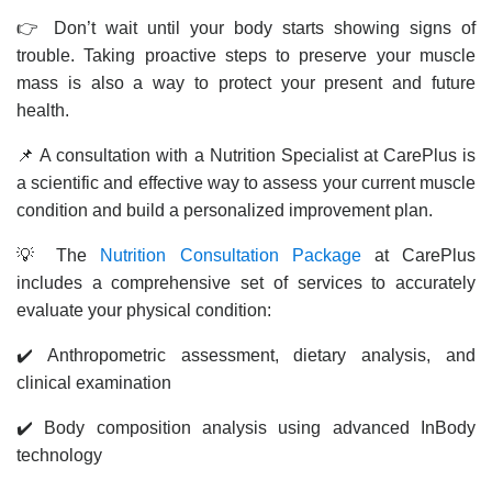
👉 Don’t wait until your body starts showing signs of
trouble. Taking proactive steps to preserve your muscle
mass is also a way to protect your present and future
health.
📌 A consultation with a Nutrition Specialist at CarePlus is
a scientific and effective way to assess your current muscle
condition and build a personalized improvement plan.
💡 The
Nutrition Consultation Package
at CarePlus
includes a comprehensive set of services to accurately
evaluate your physical condition:
✔️ Anthropometric assessment, dietary analysis, and
clinical examination
✔️ Body composition analysis using advanced InBody
technology