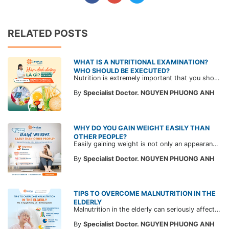
RELATED POSTS
WHAT IS A NUTRITIONAL EXAMINATION?
WHO SHOULD BE EXECUTED?
Nutrition is extremely important that you should not ignore. Not only stopping at improving your physique but also helping you master a healthy and better life by implementing a diet full of nutrients to "extend your lifespan".
By
Specialist Doctor. NGUYEN PHUONG ANH
WHY DO YOU GAIN WEIGHT EASILY THAN
OTHER PEOPLE?
Easily gaining weight is not only an appearance concern, but also a sign of potential health problems we need to pay attention to.
By
Specialist Doctor. NGUYEN PHUONG ANH
TIPS TO OVERCOME MALNUTRITION IN THE
ELDERLY
Malnutrition in the elderly can seriously affect health and quality of life. Learn how to improve it through a balanced diet with CarePlus doctors.
By
Specialist Doctor. NGUYEN PHUONG ANH