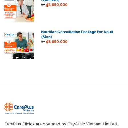
₫3,850,000
Nutrition Consultation Package For Adult
(Men)
₫3,850,000
CarePlus Clinics are operated by CityClinic Vietnam Limited.