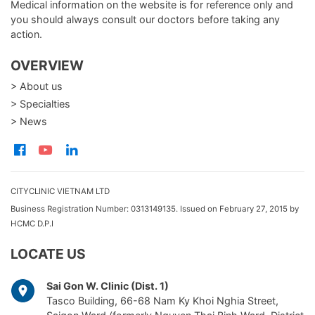
Medical information on the website is for reference only and
you should always consult our doctors before taking any
action.
OVERVIEW
> About us
> Specialties
> News
CITYCLINIC VIETNAM LTD
Business Registration Number: 0313149135. Issued on February 27, 2015 by
HCMC D.P.I
LOCATE US
Sai Gon W. Clinic (Dist. 1)
Tasco Building, 66-68 Nam Ky Khoi Nghia Street,