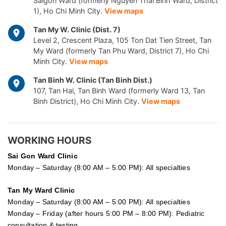
Saigon Ward (formerly Nguyen Thai Binh Ward, District
1), Ho Chi Minh City.
View maps
Tan My W. Clinic (Dist. 7)
Level 2, Crescent Plaza, 105 Ton Dat Tien Street, Tan
My Ward (formerly Tan Phu Ward, District 7), Ho Chi
Minh City.
View maps
Tan Binh W. Clinic (Tan Binh Dist.)
107, Tan Hai, Tan Binh Ward (formerly Ward 13, Tan
Binh District), Ho Chi Minh City.
View maps
WORKING HOURS
Sai Gon
Ward Clinic
Monday – Saturday (8:00 AM – 5:00 PM): All specialties
Tan My Ward Clinic
Monday – Saturday (8:00 AM – 5:00 PM): All specialties
Monday – Friday (after hours 5:00 PM – 8:00 PM): Pediatric
consultation & testing