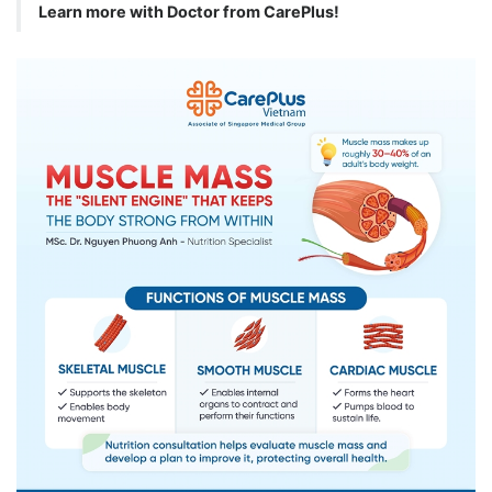
Learn more with Doctor from CarePlus!