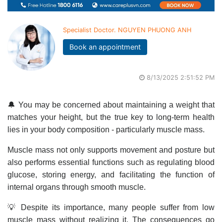
Specialist Doctor. NGUYEN PHUONG ANH
Book an appointment
8/13/2025 2:51:52 PM
🔔 You may be concerned about maintaining a weight that
matches your height, but the true key to long-term health
lies in your body composition - particularly muscle mass.
Muscle mass not only supports movement and posture but
also performs essential functions such as regulating blood
glucose, storing energy, and facilitating the function of
internal organs through smooth muscle.
💡 Despite its importance, many people suffer from low
muscle mass without realizing it. The consequences go