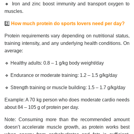
🔸 Iron and zinc boost immunity and transport oxygen to
muscles.
2️⃣
How much protein do sports lovers need per day?
Protein requirements vary depending on nutritional status,
training intensity, and any underlying health conditions. On
average:
🔹 Healthy adults: 0.8 – 1 g/kg body weight/day
🔹 Endurance or moderate training: 1.2 – 1.5 g/kg/day
🔹 Strength training or muscle building: 1.5 – 1.7 g/kg/day
Example: A 70 kg person who does moderate cardio needs
about 84 – 105 g of protein per day.
Note: Consuming more than the recommended amount
doesn’t accelerate muscle growth, as protein works best