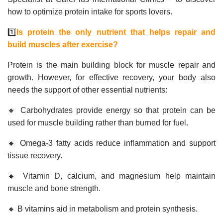
how to optimize protein intake for sports lovers.
1️⃣
Is protein the only nutrient that helps repair and
build muscles after exercise?
Protein is the main building block for muscle repair and
growth. However, for effective recovery, your body also
needs the support of other essential nutrients:
🔸 Carbohydrates provide energy so that protein can be
used for muscle building rather than burned for fuel.
🔸 Omega-3 fatty acids reduce inflammation and support
tissue recovery.
🔸 Vitamin D, calcium, and magnesium help maintain
muscle and bone strength.
🔸 B vitamins aid in metabolism and protein synthesis.