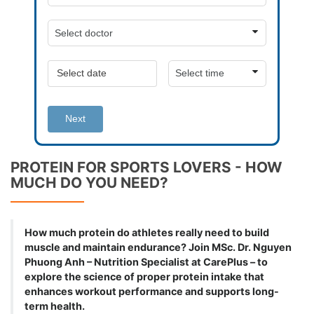
Next
PROTEIN FOR SPORTS LOVERS - HOW
MUCH DO YOU NEED?
How much protein do athletes really need to build
muscle and maintain endurance? Join MSc. Dr. Nguyen
Phuong Anh – Nutrition Specialist at CarePlus – to
explore the science of proper protein intake that
enhances workout performance and supports long-
term health.