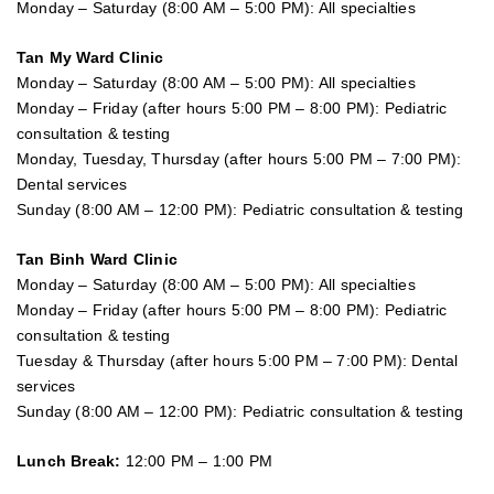
Monday – Saturday (8:00 AM – 5:00 PM): All specialties
Tan My Ward Clinic
Monday – Saturday (8:00 AM – 5:00 PM): All specialties
Monday – Friday (after hours 5:00 PM – 8:00 PM): Pediatric
consultation & testing
Monday, Tuesday, Thursday (after hours 5:00 PM – 7:00 PM):
Dental services
Sunday (8:00 AM – 12:00 PM): Pediatric consultation & testing
Tan Binh Ward Clinic
Monday – Saturday (8:00 AM – 5:00 PM): All specialties
Monday – Friday (after hours 5:00 PM – 8:00 PM): Pediatric
consultation & testing
Tuesday &
Thursday
(after hours 5:00 PM – 7:00 PM): Dental
services
Sunday (8:00 AM – 12:00 PM): Pediatric consultation & testing
Lunch Break:
12:00 PM – 1:00 PM