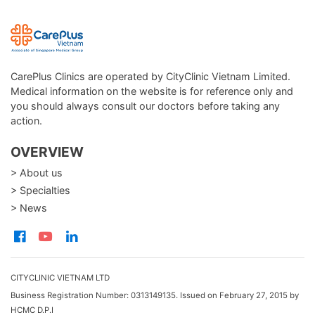
CarePlus Clinics are operated by CityClinic Vietnam Limited.
Medical information on the website is for reference only and
you should always consult our doctors before taking any
action.
OVERVIEW
> About us
> Specialties
> News
CITYCLINIC VIETNAM LTD
Business Registration Number: 0313149135. Issued on February 27, 2015 by
HCMC D.P.I