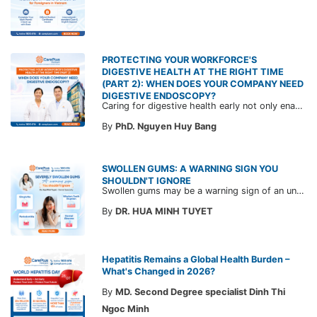
PROTECTING YOUR WORKFORCE'S
DIGESTIVE HEALTH AT THE RIGHT TIME
(PART 2): WHEN DOES YOUR COMPANY NEED
DIGESTIVE ENDOSCOPY?
Caring for digestive health early not only enables the timely detection of disease but also helps build a healthy, stable, and long-term committed workforce. CarePlus is ready to accompany your company in designing a healthcare program tailored to each employee, in order to optimize the return on benefits investment and support sustainable workforce development.
By
PhD. Nguyen Huy Bang
SWOLLEN GUMS: A WARNING SIGN YOU
SHOULDN'T IGNORE
Swollen gums may be a warning sign of an underlying dental condition. Join CarePlus doctors as they explore the causes, symptoms, and the right time to see a doctor in the article below.
By
DR. HUA MINH TUYET
Hepatitis Remains a Global Health Burden –
What's Changed in 2026?
By
MD. Second Degree specialist Dinh Thi
Ngoc Minh