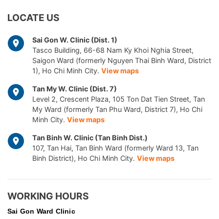
LOCATE US
Sai Gon W. Clinic (Dist. 1)
Tasco Building, 66-68 Nam Ky Khoi Nghia Street,
Saigon Ward (formerly Nguyen Thai Binh Ward, District
1), Ho Chi Minh City.
View maps
Tan My W. Clinic (Dist. 7)
Level 2, Crescent Plaza, 105 Ton Dat Tien Street, Tan
My Ward (formerly Tan Phu Ward, District 7), Ho Chi
Minh City.
View maps
Tan Binh W. Clinic (Tan Binh Dist.)
107, Tan Hai, Tan Binh Ward (formerly Ward 13, Tan
Binh District), Ho Chi Minh City.
View maps
WORKING HOURS
Sai Gon
Ward Clinic