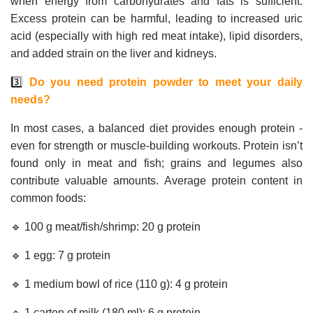
when energy from carbohydrates and fats is sufficient.
Excess protein can be harmful, leading to increased uric
acid (especially with high red meat intake), lipid disorders,
and added strain on the liver and kidneys.
3️⃣
Do you need protein powder to meet your daily
needs?
In most cases, a balanced diet provides enough protein -
even for strength or muscle-building workouts. Protein isn’t
found only in meat and fish; grains and legumes also
contribute valuable amounts. Average protein content in
common foods:
🔹 100 g meat/fish/shrimp: 20 g protein
🔹 1 egg: 7 g protein
🔹 1 medium bowl of rice (110 g): 4 g protein
🔹 1 carton of milk (180 ml): 6 g protein