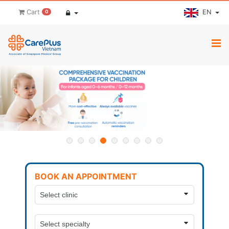
EN
Cart
0
BOOK AN APPOINTMENT