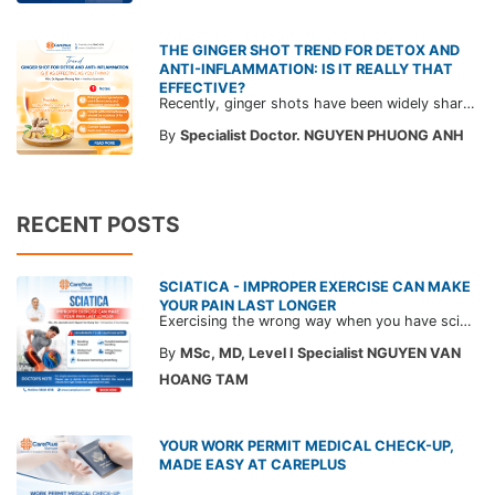
THE GINGER SHOT TREND FOR DETOX AND
ANTI-INFLAMMATION: IS IT REALLY THAT
EFFECTIVE?
Recently, ginger shots have been widely shared with claims of detoxifying and anti-inflammatory effects. Read on for doctors’ perspectives and advice on the actual effectiveness of this trendy drink.
By
Specialist Doctor. NGUYEN PHUONG ANH
RECENT POSTS
SCIATICA - IMPROPER EXERCISE CAN MAKE
YOUR PAIN LAST LONGER
Exercising the wrong way when you have sciatica can make the pain worse and prolong your recovery. Check out this article from a CarePlus doctor to learn which movements to avoid and gain the right perspective on suitable treatment approaches.
By
MSc, MD, Level I Specialist NGUYEN VAN
HOANG TAM
YOUR WORK PERMIT MEDICAL CHECK-UP,
MADE EASY AT CAREPLUS