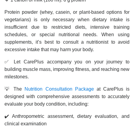
Protein powder (whey, casein, or plant-based options for
vegetarians) is only necessary when dietary intake is
insufficient due to restricted diets, intensive training
schedules, or special nutritional needs. When using
supplements, it’s best to consult a nutritionist to avoid
excessive intake that may harm your body.
✅ Let CarePlus accompany you on your journey to
building muscle mass, improving fitness, and reaching new
milestones.
💡 The
Nutrition Consultation Package
at CarePlus is
designed with comprehensive assessments to accurately
evaluate your body condition, including:
✔️ Anthropometric assessment, dietary evaluation, and
clinical examination