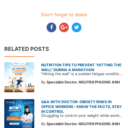
Don't forget to share
RELATED POSTS
NUTRITION TIPS TO PREVENT “HITTING THE
WALL” DURING A MARATHON
"Hitting the wall" is a sudden fatigue condition that makes runners feel as if an invisible wall is stopping them, forcing them to rest. Read expert advice from CarePlus to prevent hitting the wall while running.
By
Specialist Doctor. NGUYEN PHUONG ANH
Q&A WITH DOCTOR: OBESITY RISKS IN
OFFICE WORKERS – KNOW THE FACTS, STAY
IN CONTROL
Struggling to control your weight while working long office hours with little physical activity? Do you often snack to “fight hunger”? Don’t miss these insights from MSc. Dr. Nguyen Phuong Anh – Nutrition Specialist at CarePlus International Clinics. This article helps you understand the risks and common misconceptions about being overweight and obese, along with practical tips to protect your health starting today!
By
Specialist Doctor. NGUYEN PHUONG ANH