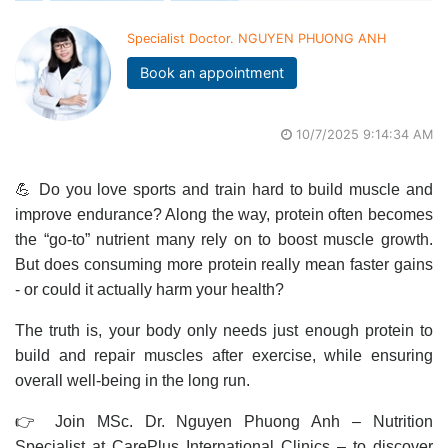
Specialist Doctor. NGUYEN PHUONG ANH
Book an appointment
10/7/2025 9:14:34 AM
💪 Do you love sports and train hard to build muscle and
improve endurance? Along the way, protein often becomes
the “go-to” nutrient many rely on to boost muscle growth.
But does consuming more protein really mean faster gains
- or could it actually harm your health?
The truth is, your body only needs just enough protein to
build and repair muscles after exercise, while ensuring
overall well-being in the long run.
👉 Join MSc. Dr. Nguyen Phuong Anh – Nutrition
Specialist at CarePlus International Clinics – to discover