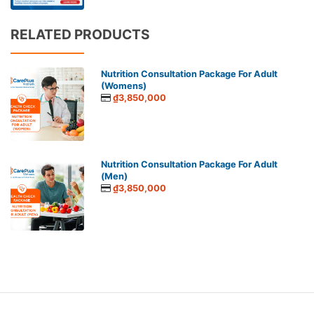
RELATED PRODUCTS
Nutrition Consultation Package For Adult
(Womens)
₫3,850,000
Nutrition Consultation Package For Adult
(Men)
₫3,850,000