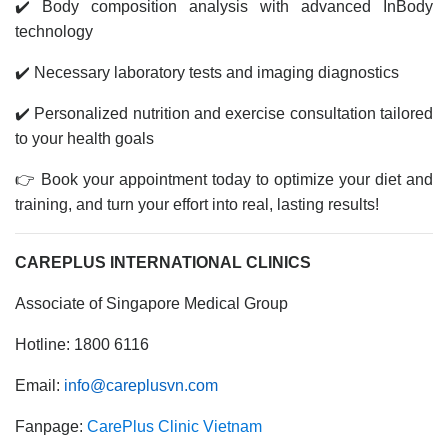
✔️ Body composition analysis with advanced InBody
technology
✔️ Necessary laboratory tests and imaging diagnostics
✔️ Personalized nutrition and exercise consultation tailored
to your health goals
👉 Book your appointment today to optimize your diet and
training, and turn your effort into real, lasting results!
CAREPLUS INTERNATIONAL CLINICS
Associate of Singapore Medical Group
Hotline: 1800 6116
Email:
info@careplusvn.com
Fanpage:
CarePlus Clinic Vietnam