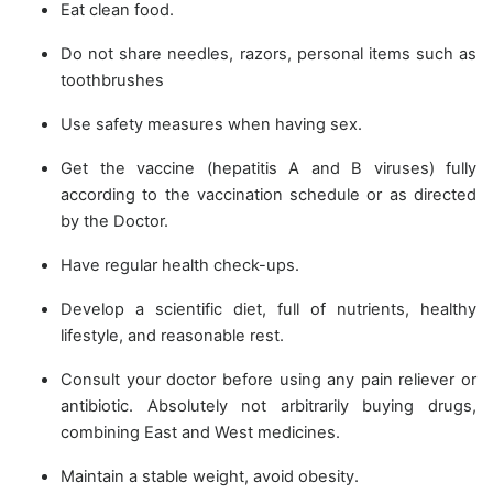
Eat clean food.
Do not share needles, razors, personal items such as
toothbrushes
Use safety measures when having sex.
Get the vaccine (hepatitis A and B viruses) fully
according to the vaccination schedule or as directed
by the Doctor.
Have regular health check-ups.
Develop a scientific diet, full of nutrients, healthy
lifestyle, and reasonable rest.
Consult your doctor before using any pain reliever or
antibiotic. Absolutely not arbitrarily buying drugs,
combining East and West medicines.
Maintain a stable weight, avoid obesity.