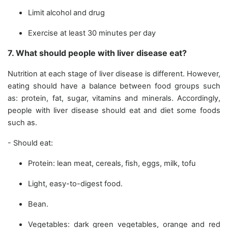
Limit alcohol and drug
Exercise at least 30 minutes per day
7. What should people with liver disease eat?
Nutrition at each stage of liver disease is different. However,
eating should have a balance between food groups such
as: protein, fat, sugar, vitamins and minerals. Accordingly,
people with liver disease should eat and diet some foods
such as.
- Should eat:
Protein: lean meat, cereals, fish, eggs, milk, tofu
Light, easy-to-digest food.
Bean.
Vegetables: dark green vegetables, orange and red