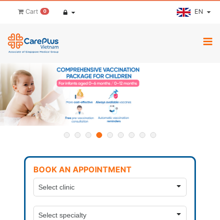
EN
Cart
0
BOOK AN APPOINTMENT