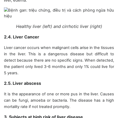
liver, edema.
Healthy liver (left) and cirrhotic liver (right)
2.4. Liver Cancer
Liver cancer occurs when malignant cells arise in the tissues
in the liver. This is a dangerous disease but difficult to
detect because there are no specific signs. When detected,
the patient only lived 3-6 months and only 1% could live for
5 years.
2.5. Liver abscess
It is the appearance of one or more pus in the liver. Causes
can be fungi, amoeba or bacteria. The disease has a high
mortality rate if not treated promptly.
3. Subjects at high risk of liver disease