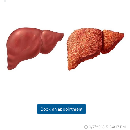
Book an appointment
9/7/2018 5:34:17 PM