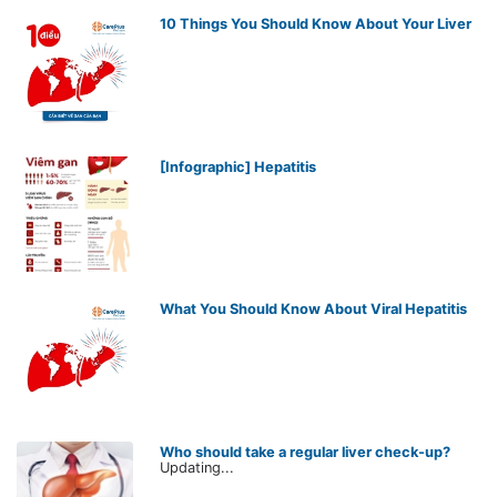
10 Things You Should Know About Your Liver
[Infographic] Hepatitis
What You Should Know About Viral Hepatitis
Who should take a regular liver check-up?
Updating...