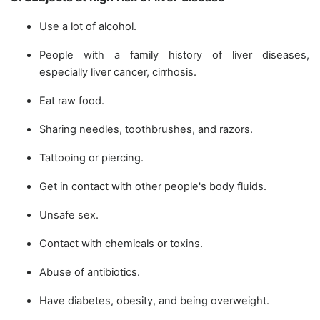
Use a lot of alcohol.
People with a family history of liver diseases,
especially liver cancer, cirrhosis.
Eat raw food.
Sharing needles, toothbrushes, and razors.
Tattooing or piercing.
Get in contact with other people's body fluids.
Unsafe sex.
Contact with chemicals or toxins.
Abuse of antibiotics.
Have diabetes, obesity, and being overweight.