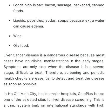
Foods high in salt: bacon, sausage, packaged, canned
foods.
Liquids: popsicles, sodas, soups because extra water
can cause edema.
Wine.
Oily food.
Liver Cancer disease is a dangerous disease because most
cases have no clinical manifestations in the early stages.
Symptoms are only clear when the disease is in a severe
stage, difficult to treat. Therefore, screening and periodic
health checks are essential to detect and treat the disease
as soon as possible.
In Ho Chi Minh City, beside major hospitals, CarePlus is also
one of the selected sites for liver disease screening. This is
a clinic system built on international standards with high