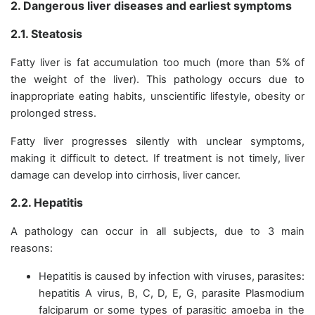
2. Dangerous liver diseases and earliest symptoms
2.1. Steatosis
Fatty liver is fat accumulation too much (more than 5% of
the weight of the liver). This pathology occurs due to
inappropriate eating habits, unscientific lifestyle, obesity or
prolonged stress.
Fatty liver progresses silently with unclear symptoms,
making it difficult to detect. If treatment is not timely, liver
damage can develop into cirrhosis, liver cancer.
2.2. Hepatitis
A pathology can occur in all subjects, due to 3 main
reasons:
Hepatitis is caused by infection with viruses, parasites:
hepatitis A virus, B, C, D, E, G, parasite Plasmodium
falciparum or some types of parasitic amoeba in the