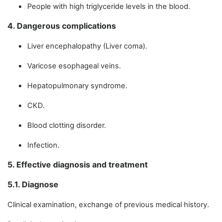
People with high triglyceride levels in the blood.
4. Dangerous complications
Liver encephalopathy (Liver coma).
Varicose esophageal veins.
Hepatopulmonary syndrome.
CKD.
Blood clotting disorder.
Infection.
5. Effective diagnosis and treatment
5.1. Diagnose
Clinical examination, exchange of previous medical history.