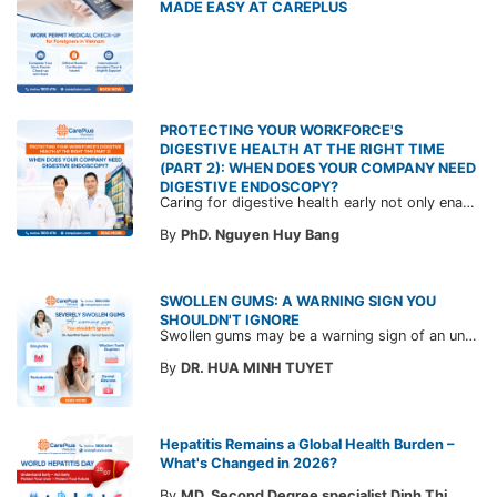
MADE EASY AT CAREPLUS
PROTECTING YOUR WORKFORCE'S
DIGESTIVE HEALTH AT THE RIGHT TIME
(PART 2): WHEN DOES YOUR COMPANY NEED
DIGESTIVE ENDOSCOPY?
Caring for digestive health early not only enables the timely detection of disease but also helps build a healthy, stable, and long-term committed workforce. CarePlus is ready to accompany your company in designing a healthcare program tailored to each employee, in order to optimize the return on benefits investment and support sustainable workforce development.
By
PhD. Nguyen Huy Bang
SWOLLEN GUMS: A WARNING SIGN YOU
SHOULDN'T IGNORE
Swollen gums may be a warning sign of an underlying dental condition. Join CarePlus doctors as they explore the causes, symptoms, and the right time to see a doctor in the article below.
By
DR. HUA MINH TUYET
Hepatitis Remains a Global Health Burden –
What's Changed in 2026?
By
MD. Second Degree specialist Dinh Thi