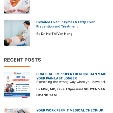
Elevated Liver Enzymes & Fatty Liver -
Prevention and Treatment
By
Dr. Ho Thi Van Hang
RECENT POSTS
SCIATICA - IMPROPER EXERCISE CAN MAKE
YOUR PAIN LAST LONGER
Exercising the wrong way when you have sciatica can make the pain worse and prolong your recovery. Check out this article from a CarePlus doctor to learn which movements to avoid and gain the right perspective on suitable treatment approaches.
By
MSc, MD, Level I Specialist NGUYEN VAN
HOANG TAM
YOUR WORK PERMIT MEDICAL CHECK-UP,