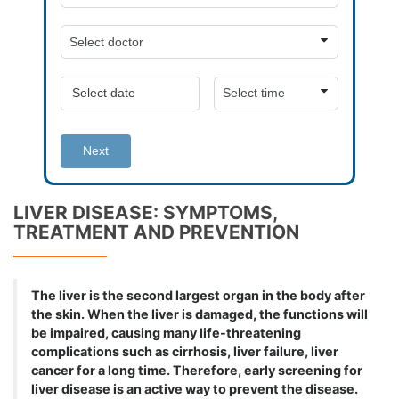
Next
LIVER DISEASE: SYMPTOMS,
TREATMENT AND PREVENTION
The liver is the second largest organ in the body after
the skin. When the liver is damaged, the functions will
be impaired, causing many life-threatening
complications such as cirrhosis, liver failure, liver
cancer for a long time. Therefore, early screening for
liver disease is an active way to prevent the disease.