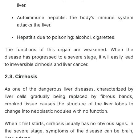
liver.
Autoimmune hepatitis: the body's immune system
attacks the liver.
Hepatitis due to poisoning: alcohol, cigarettes.
The functions of this organ are weakened. When the
disease has progressed to a severe stage, it will easily lead
to irreversible cirrhosis and liver cancer.
2.3. Cirrhosis
As one of the dangerous liver diseases, characterized by
liver cells gradually being replaced by fibrous bands,
crooked tissue causes the structure of the liver lobes to
change into neoplastic nodules with no function.
When it first starts, cirrhosis usually has no obvious signs. In
the severe stage, symptoms of the disease can be brain,