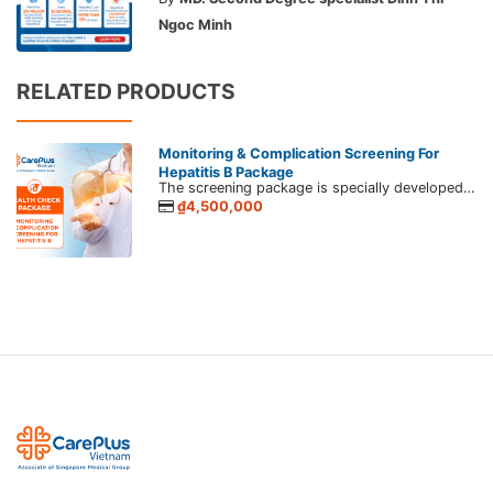
Ngoc Minh
RELATED PRODUCTS
Monitoring & Complication Screening For
Hepatitis B Package
The screening package is specially developed by CarePlus for those whom have been diagnosed with hepatitis B, C virus, and liver diseases. If infected with the hepatitis virus or have liver diseases, you should apply proper treatment to monitor dangerous complications such as cirrhosis, liver cancer, etc.
₫4,500,000