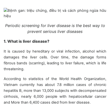
Periodic screening for liver disease is the best way to
prevent serious liver diseases
1. What is liver disease?
It is caused by hereditary or viral infection, alcohol which
damages the liver cells. Over time, the damage forms
fibrous bands (scarring), leading to liver failure, which is life
threatening.
According to statistics of the World Health Organization,
Vietnam currently has about 7.8 million cases of chronic
hepatitis B, more than 13,000 subjects with decompensated
cirrhosis, nearly 6,000 people with hepatocellular cancer
and More than 6,400 cases died from liver disease.