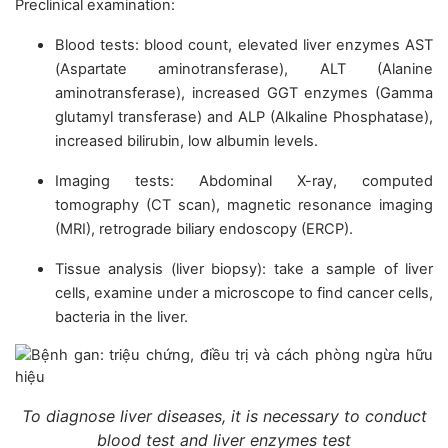
Preclinical examination:
Blood tests: blood count, elevated liver enzymes AST
(Aspartate aminotransferase), ALT (Alanine
aminotransferase), increased GGT enzymes (Gamma
glutamyl transferase) and ALP (Alkaline Phosphatase),
increased bilirubin, low albumin levels.
Imaging tests: Abdominal X-ray, computed
tomography (CT scan), magnetic resonance imaging
(MRI), retrograde biliary endoscopy (ERCP).
Tissue analysis (liver biopsy): take a sample of liver
cells, examine under a microscope to find cancer cells,
bacteria in the liver.
To diagnose liver diseases, it is necessary to conduct
blood test and liver enzymes test