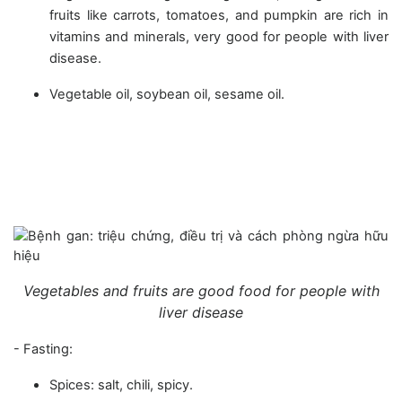
fruits like carrots, tomatoes, and pumpkin are rich in
vitamins and minerals, very good for people with liver
disease.
Vegetable oil, soybean oil, sesame oil.
Vegetables and fruits are good food for people with
liver disease
- Fasting:
Spices: salt, chili, spicy.