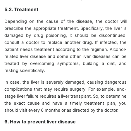
5.2. Treatment
Depending on the cause of the disease, the doctor will
prescribe the appropriate treatment. Specifically, the liver is
damaged by drug poisoning, it should be discontinued,
consult a doctor to replace another drug. If infected, the
patient needs treatment according to the regimen. Alcohol-
related liver disease and some other liver diseases can be
treated by overcoming symptoms, building a diet, and
resting scientifically.
In case, the liver is severely damaged, causing dangerous
complications that may require surgery. For example, end-
stage liver failure requires a liver transplant. So, to determine
the exact cause and have a timely treatment plan, you
should visit every 6 months or as directed by the doctor.
6. How to prevent liver disease