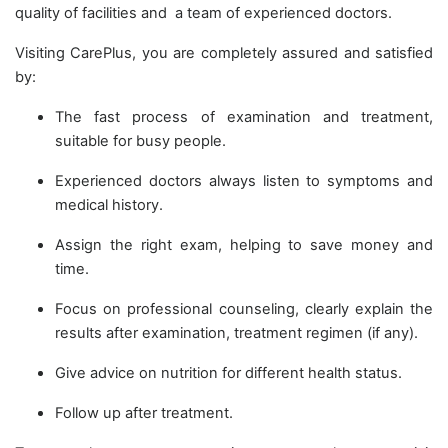
quality of facilities and a team of experienced doctors.
Visiting CarePlus, you are completely assured and satisfied
by:
The fast process of examination and treatment,
suitable for busy people.
Experienced doctors always listen to symptoms and
medical history.
Assign the right exam, helping to save money and
time.
Focus on professional counseling, clearly explain the
results after examination, treatment regimen (if any).
Give advice on nutrition for different health status.
Follow up after treatment.