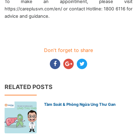
To make an appointment, please visit
https://careplusvn.com/en/ or contact Hotline: 1800 6116 for
advice and guidance.
Don't forget to share
RELATED POSTS
Tầm Soát & Phòng Ngừa Ung Thư Gan