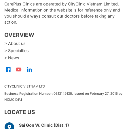
CarePlus Clinics are operated by CityClinic Vietnam Limited.
Medical information on the website is for reference only and
you should always consult our doctors before taking any
action.
OVERVIEW
> About us
> Specialties
> News
CITYCLINIC VIETNAM LTD
Business Registration Number: 0313149135. Issued on February 27, 2015 by
HCMC D.P.I
LOCATE US
Sai Gon W. Clinic (Dist. 1)