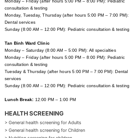
Monday – Friday (after hours 5:00 PM – 8:00 PM): Pediatric
consultation & testing
Monday, Tuesday, Thursday (after hours 5:00 PM – 7:00 PM):
Dental services
Sunday (8:00 AM – 12:00 PM): Pediatric consultation & testing
Tan Binh Ward Clinic
Monday – Saturday (8:00 AM – 5:00 PM): All specialties
Monday – Friday (after hours 5:00 PM – 8:00 PM): Pediatric
consultation & testing
Tuesday &
Thursday
(after hours 5:00 PM – 7:00 PM): Dental
services
Sunday (8:00 AM – 12:00 PM): Pediatric consultation & testing
Lunch Break:
12:00 PM – 1:00 PM
HEALTH SCREENING
> General health screening for Adults
> General health screening for Children
> Nutrition screening for children