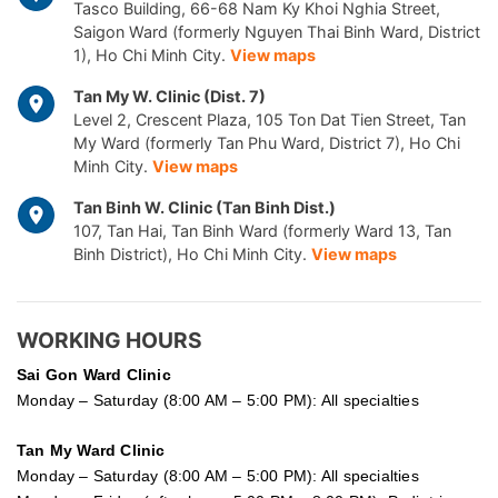
Tasco Building, 66-68 Nam Ky Khoi Nghia Street,
Saigon Ward (formerly Nguyen Thai Binh Ward, District
1), Ho Chi Minh City.
View maps
Tan My W. Clinic (Dist. 7)
Level 2, Crescent Plaza, 105 Ton Dat Tien Street, Tan
My Ward (formerly Tan Phu Ward, District 7), Ho Chi
Minh City.
View maps
Tan Binh W. Clinic (Tan Binh Dist.)
107, Tan Hai, Tan Binh Ward (formerly Ward 13, Tan
Binh District), Ho Chi Minh City.
View maps
WORKING HOURS
Sai Gon
Ward Clinic
Monday – Saturday (8:00 AM – 5:00 PM): All specialties
Tan My Ward Clinic
Monday – Saturday (8:00 AM – 5:00 PM): All specialties