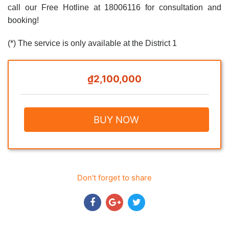
call our Free Hotline at 18006116 for consultation and
booking!
(*) The service is only available at the District 1
₫2,100,000
BUY NOW
Don't forget to share