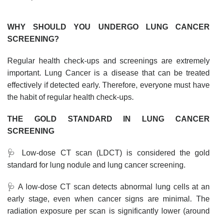
WHY SHOULD YOU UNDERGO LUNG CANCER
SCREENING?
Regular health check-ups and screenings are extremely
important. Lung Cancer is a disease that can be treated
effectively if detected early. Therefore, everyone must have
the habit of regular health check-ups.
THE GOLD STANDARD IN LUNG CANCER
SCREENING
🩺 Low-dose CT scan (LDCT) is considered the gold
standard for lung nodule and lung cancer screening.
🩺 A low-dose CT scan detects abnormal lung cells at an
early stage, even when cancer signs are minimal. The
radiation exposure per scan is significantly lower (around