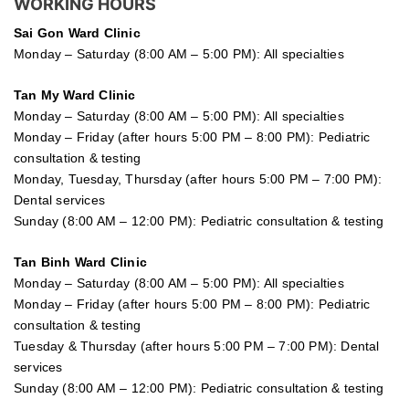
WORKING HOURS
Sai Gon
Ward Clinic
Monday – Saturday (8:00 AM – 5:00 PM): All specialties
Tan My Ward Clinic
Monday – Saturday (8:00 AM – 5:00 PM): All specialties
Monday – Friday (after hours 5:00 PM – 8:00 PM): Pediatric
consultation & testing
Monday, Tuesday, Thursday (after hours 5:00 PM – 7:00 PM):
Dental services
Sunday (8:00 AM – 12:00 PM): Pediatric consultation & testing
Tan Binh Ward Clinic
Monday – Saturday (8:00 AM – 5:00 PM): All specialties
Monday – Friday (after hours 5:00 PM – 8:00 PM): Pediatric
consultation & testing
Tuesday &
Thursday
(after hours 5:00 PM – 7:00 PM): Dental
services
Sunday (8:00 AM – 12:00 PM): Pediatric consultation & testing