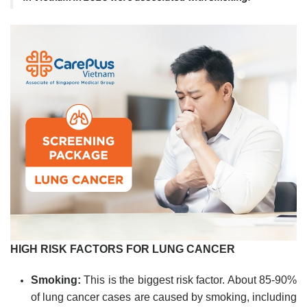
HIGH RISK FACTORS FOR LUNG CANCER
Smoking:
This is the biggest risk factor. About 85-90%
of lung cancer cases are caused by smoking, including