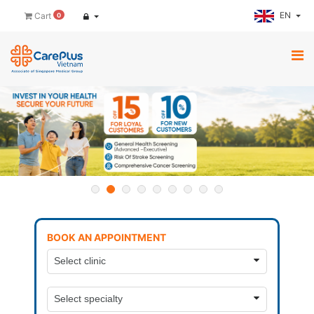
EN
Cart
0
BOOK AN APPOINTMENT