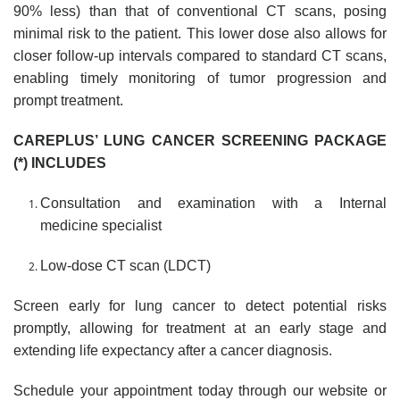
90% less) than that of conventional CT scans, posing
minimal risk to the patient. This lower dose also allows for
closer follow-up intervals compared to standard CT scans,
enabling timely monitoring of tumor progression and
prompt treatment.
CAREPLUS’ LUNG CANCER SCREENING PACKAGE
(*)
INCLUDES
Consultation and examination with a Internal
medicine
specialist
Low-dose CT scan (LDCT)
Screen early for lung cancer to detect potential risks
promptly, allowing for treatment at an early stage and
extending life expectancy after a cancer diagnosis.
Schedule your appointment today through our website or