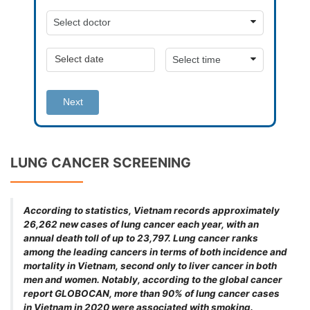
Next
LUNG CANCER SCREENING
According to statistics, Vietnam records approximately
26,262 new cases of lung cancer each year, with an
annual death toll of up to 23,797. Lung cancer ranks
among the leading cancers in terms of both incidence and
mortality in Vietnam, second only to liver cancer in both
men and women. Notably, according to the global cancer
report GLOBOCAN, more than 90% of lung cancer cases
in Vietnam in 2020 were associated with smoking.