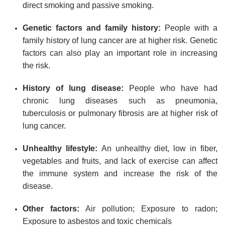
direct smoking and passive smoking.
Genetic factors and family history:
People with a
family history of lung cancer are at higher risk. Genetic
factors can also play an important role in increasing
the risk.
History of lung disease:
People who have had
chronic lung diseases such as pneumonia,
tuberculosis or pulmonary fibrosis are at higher risk of
lung cancer.
Unhealthy lifestyle:
An unhealthy diet, low in fiber,
vegetables and fruits, and lack of exercise can affect
the immune system and increase the risk of the
disease.
Other factors:
Air pollution; Exposure to radon;
Exposure to asbestos and toxic chemicals