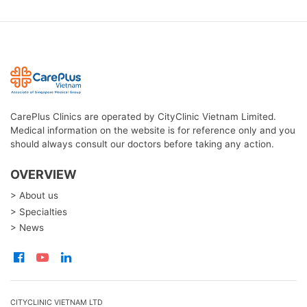
CarePlus Clinics are operated by CityClinic Vietnam Limited.
Medical information on the website is for reference only and you
should always consult our doctors before taking any action.
OVERVIEW
> About us
> Specialties
> News
CITYCLINIC VIETNAM LTD