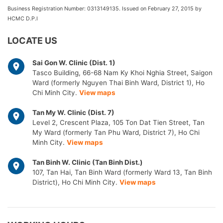
Business Registration Number: 0313149135. Issued on February 27, 2015 by
HCMC D.P.I
LOCATE US
Sai Gon W. Clinic (Dist. 1)
Tasco Building, 66-68 Nam Ky Khoi Nghia Street, Saigon
Ward (formerly Nguyen Thai Binh Ward, District 1), Ho
Chi Minh City.
View maps
Tan My W. Clinic (Dist. 7)
Level 2, Crescent Plaza, 105 Ton Dat Tien Street, Tan
My Ward (formerly Tan Phu Ward, District 7), Ho Chi
Minh City.
View maps
Tan Binh W. Clinic (Tan Binh Dist.)
107, Tan Hai, Tan Binh Ward (formerly Ward 13, Tan Binh
District), Ho Chi Minh City.
View maps