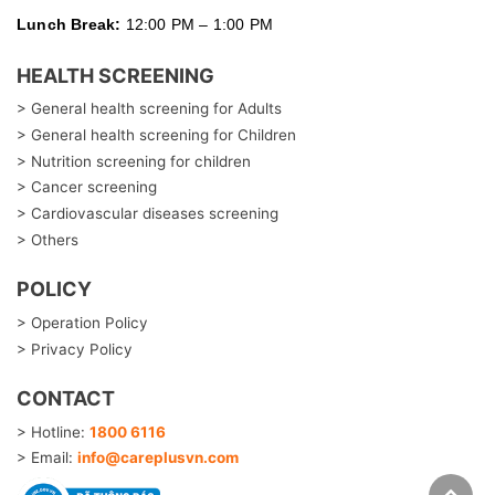
Lunch Break:
12:00 PM – 1:00 PM
HEALTH SCREENING
> General health screening for Adults
> General health screening for Children
> Nutrition screening for children
> Cancer screening
> Cardiovascular diseases screening
> Others
POLICY
> Operation Policy
> Privacy Policy
CONTACT
> Hotline:
1800 6116
> Email:
info@careplusvn.com