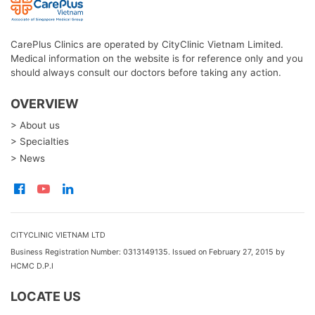
CarePlus Clinics are operated by CityClinic Vietnam Limited.
Medical information on the website is for reference only and you
should always consult our doctors before taking any action.
OVERVIEW
> About us
> Specialties
> News
CITYCLINIC VIETNAM LTD
Business Registration Number: 0313149135. Issued on February 27, 2015 by
HCMC D.P.I
LOCATE US