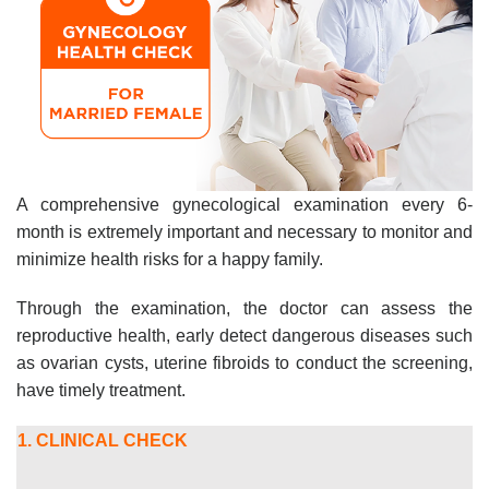
A comprehensive gynecological examination every 6-
month is extremely important and necessary to monitor and
minimize health risks for a happy family.
Through the examination, the doctor can assess the
reproductive health, early detect dangerous diseases such
as ovarian cysts, uterine fibroids to conduct the screening,
have timely treatment.
1. CLINICAL CHECK