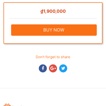
₫1,900,000
BUY NOW
Don't forget to share