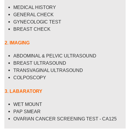
MEDICAL HISTORY
GENERAL CHECK
GYNECOLOGIC TEST
BREAST CHECK
2. IMAGING
ABDOMINAL & PELVIC ULTRASOUND
BREAST ULTRASOUND
TRANSVAGINAL ULTRASOUND
COLPOSCOPY
3. LABARATORY
WET MOUNT
PAP SMEAR
OVARIAN CANCER SCREENING TEST - CA125