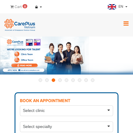
EN
Cart
0
BOOK AN APPOINTMENT