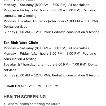
Monday – Saturday (8:00 AM – 5:00 PM): All specialties
Monday – Friday (after hours 5:00 PM – 8:00 PM): Pediatric
consultation & testing
Monday, Tuesday, Thursday (after hours 5:00 PM – 7:00 PM):
Dental services
Sunday (8:00 AM – 12:00 PM): Pediatric consultation & testing
Tan Binh Ward Clinic
Monday – Saturday (8:00 AM – 5:00 PM): All specialties
Monday – Friday (after hours 5:00 PM – 8:00 PM): Pediatric
consultation & testing
Tuesday &
Thursday
(after hours 5:00 PM – 7:00 PM): Dental
services
Sunday (8:00 AM – 12:00 PM): Pediatric consultation & testing
Lunch Break:
12:00 PM – 1:00 PM
HEALTH SCREENING
> General health screening for Adults