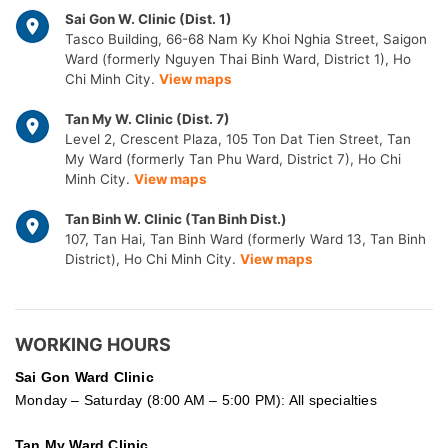
Sai Gon W. Clinic (Dist. 1)
Tasco Building, 66-68 Nam Ky Khoi Nghia Street, Saigon
Ward (formerly Nguyen Thai Binh Ward, District 1), Ho
Chi Minh City.
View maps
Tan My W. Clinic (Dist. 7)
Level 2, Crescent Plaza, 105 Ton Dat Tien Street, Tan
My Ward (formerly Tan Phu Ward, District 7), Ho Chi
Minh City.
View maps
Tan Binh W. Clinic (Tan Binh Dist.)
107, Tan Hai, Tan Binh Ward (formerly Ward 13, Tan Binh
District), Ho Chi Minh City.
View maps
WORKING HOURS
Sai Gon
Ward Clinic
Monday – Saturday (8:00 AM – 5:00 PM): All specialties
Tan My Ward Clinic