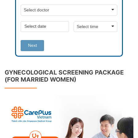
Next
GYNECOLOGICAL SCREENING PACKAGE
(FOR MARRIED WOMEN)