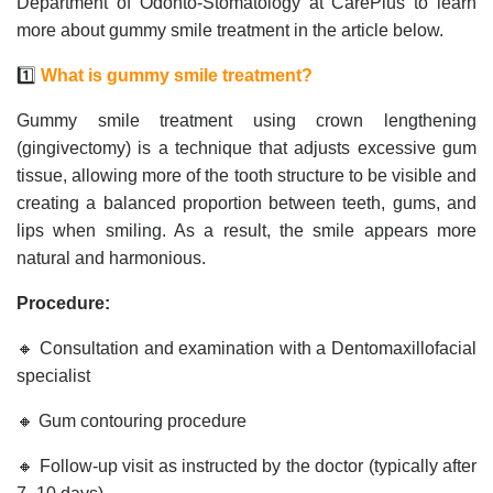
Department of Odonto-Stomatology at CarePlus to learn
more about gummy smile treatment in the article below.
1️⃣
What is gummy smile treatment?
Gummy smile treatment using crown lengthening
(gingivectomy) is a technique that adjusts excessive gum
tissue, allowing more of the tooth structure to be visible and
creating a balanced proportion between teeth, gums, and
lips when smiling. As a result, the smile appears more
natural and harmonious.
Procedure:
🔸 Consultation and examination with a Dentomaxillofacial
specialist
🔸 Gum contouring procedure
🔸 Follow-up visit as instructed by the doctor (typically after