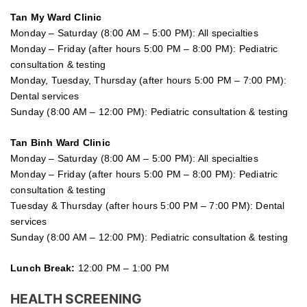
Tan My Ward Clinic
Monday – Saturday (8:00 AM – 5:00 PM): All specialties
Monday – Friday (after hours 5:00 PM – 8:00 PM): Pediatric
consultation & testing
Monday, Tuesday, Thursday (after hours 5:00 PM – 7:00 PM):
Dental services
Sunday (8:00 AM – 12:00 PM): Pediatric consultation & testing
Tan Binh Ward Clinic
Monday – Saturday (8:00 AM – 5:00 PM): All specialties
Monday – Friday (after hours 5:00 PM – 8:00 PM): Pediatric
consultation & testing
Tuesday &
Thursday
(after hours 5:00 PM – 7:00 PM): Dental
services
Sunday (8:00 AM – 12:00 PM): Pediatric consultation & testing
Lunch Break:
12:00 PM – 1:00 PM
HEALTH SCREENING