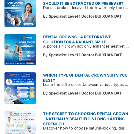
SHOULD IT BE EXTRACTED OR PRESEVER?
Does a broken decayed tooth with only the root left always need to be extracted? Join a CarePlus Dentist in this article to understand when a tooth can be preserved and when extraction is necessary—based on expert evaluation—to save costs and maintain long-term oral health.
By
Specialist Level 1 Doctor BUI XUAN DAT
DENTAL CROWNS - A RESTORATIVE
SOLUTION FOR A RADIANT SMILE
A porcelain crown not only enhances aesthetics but also restores chewing function. Join CarePlus dentists to explore when dental crowns are suitable and the important considerations before treatment in the article below.
By
Specialist Level 1 Doctor BUI XUAN DAT
WHICH TYPE OF DENTAL CROWN SUITS YOU
BEST?
Learn the differences between various types of porcelain restorations and find out which one best suits your dental condition with expert advice from CarePlus doctors in the article below.
By
Specialist Level 1 Doctor BUI XUAN DAT
THE SECRET TO CHOOSING DENTAL CROWN
- NATURALLY BEAUTIFUL & LONG-LASTING
STRENGTH
Discover how to choose natural-looking, durable dental crowns tailored to your dental condition and aesthetic goals. Dr. Bui Xuan Dat, DDS, Specialist in Odonto-Stomatology at CarePlus, shares insights into today’s most commonly used ceramic materials to help you make an informed decision.