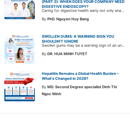
(PART 2): WHEN DOES YOUR COMPANY NEED
DIGESTIVE ENDOSCOPY?
Caring for digestive health early not only enables the timely detection of disease but also helps build a healthy, stable, and long-term committed workforce. CarePlus is ready to accompany your company in designing a healthcare program tailored to each employee, in order to optimize the return on benefits investment and support sustainable workforce development.
By
PhD. Nguyen Huy Bang
SWOLLEN GUMS: A WARNING SIGN YOU
SHOULDN'T IGNORE
Swollen gums may be a warning sign of an underlying dental condition. Join CarePlus doctors as they explore the causes, symptoms, and the right time to see a doctor in the article below.
By
DR. HUA MINH TUYET
Hepatitis Remains a Global Health Burden –
What's Changed in 2026?
By
MD. Second Degree specialist Dinh Thi
Ngoc Minh