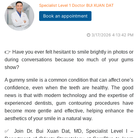
Specialist Level 1 Doctor BUI XUAN DAT
Book an appointment
3/17/2026 4:13:42 PM
👉 Have you ever felt hesitant to smile brightly in photos or
during conversations because too much of your gums
show?
A gummy smile is a common condition that can affect one’s
confidence, even when the teeth are healthy. The good
news is that with modern technology and the expertise of
experienced dentists, gum contouring procedures have
become more gentle and effective, helping enhance the
aesthetics of your smile in a natural way.
✅ Join Dr. Bui Xuan Dat, MD, Specialist Level I –