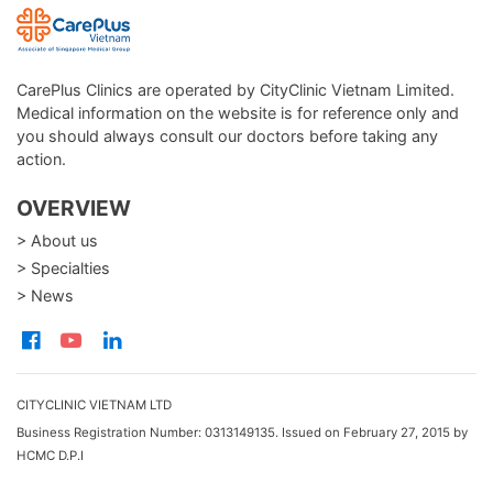
CarePlus Clinics are operated by CityClinic Vietnam Limited.
Medical information on the website is for reference only and
you should always consult our doctors before taking any
action.
OVERVIEW
> About us
> Specialties
> News
CITYCLINIC VIETNAM LTD
Business Registration Number: 0313149135. Issued on February 27, 2015 by
HCMC D.P.I