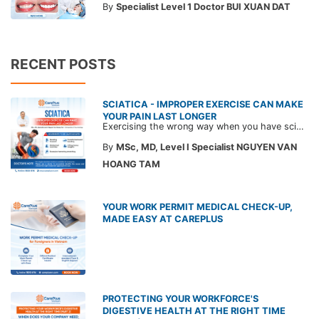
By
Specialist Level 1 Doctor BUI XUAN DAT
RECENT POSTS
SCIATICA - IMPROPER EXERCISE CAN MAKE
YOUR PAIN LAST LONGER
Exercising the wrong way when you have sciatica can make the pain worse and prolong your recovery. Check out this article from a CarePlus doctor to learn which movements to avoid and gain the right perspective on suitable treatment approaches.
By
MSc, MD, Level I Specialist NGUYEN VAN
HOANG TAM
YOUR WORK PERMIT MEDICAL CHECK-UP,
MADE EASY AT CAREPLUS
PROTECTING YOUR WORKFORCE'S
DIGESTIVE HEALTH AT THE RIGHT TIME