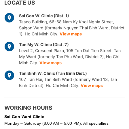
LOCATE US
Sai Gon W. Clinic (Dist. 1)
Tasco Building, 66-68 Nam Ky Khoi Nghia Street,
Saigon Ward (formerly Nguyen Thai Binh Ward, District
1), Ho Chi Minh City.
View maps
Tan My W. Clinic (Dist. 7)
Level 2, Crescent Plaza, 105 Ton Dat Tien Street, Tan
My Ward (formerly Tan Phu Ward, District 7), Ho Chi
Minh City.
View maps
Tan Binh W. Clinic (Tan Binh Dist.)
107, Tan Hai, Tan Binh Ward (formerly Ward 13, Tan
Binh District), Ho Chi Minh City.
View maps
WORKING HOURS
Sai Gon
Ward Clinic
Monday – Saturday (8:00 AM – 5:00 PM): All specialties