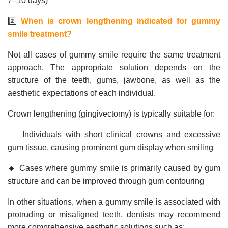
7–10 days)
2️⃣
When is crown lengthening indicated for gummy
smile treatment?
Not all cases of gummy smile require the same treatment
approach. The appropriate solution depends on the
structure of the teeth, gums, jawbone, as well as the
aesthetic expectations of each individual.
Crown lengthening (gingivectomy) is typically suitable for:
🔹 Individuals with short clinical crowns and excessive
gum tissue, causing prominent gum display when smiling
🔹 Cases where gummy smile is primarily caused by gum
structure and can be improved through gum contouring
In other situations, when a gummy smile is associated with
protruding or misaligned teeth, dentists may recommend
more comprehensive aesthetic solutions such as: