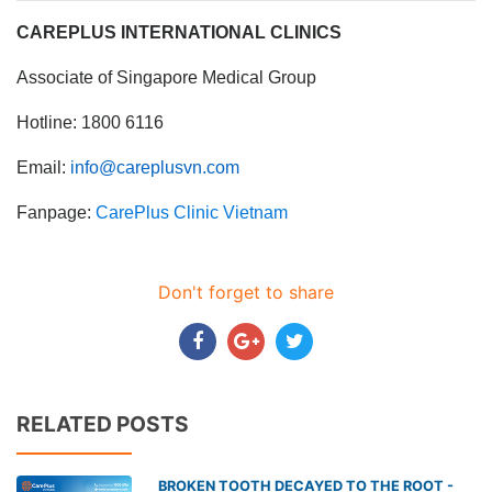
CAREPLUS INTERNATIONAL CLINICS
Associate of Singapore Medical Group
Hotline: 1800 6116
Email:
info@careplusvn.com
Fanpage:
CarePlus Clinic Vietnam
Don't forget to share
RELATED POSTS
BROKEN TOOTH DECAYED TO THE ROOT -