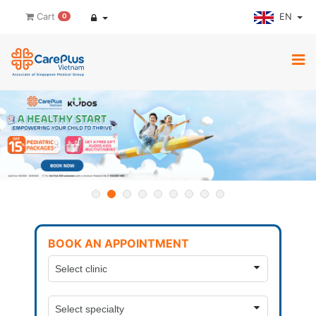
EN
Cart
0
BOOK AN APPOINTMENT