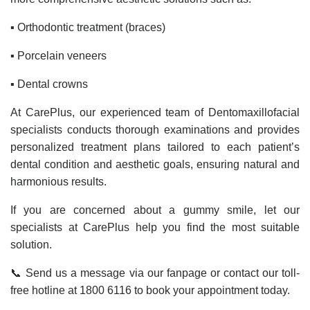
▪️ Orthodontic treatment (braces)
▪️ Porcelain veneers
▪️ Dental crowns
At CarePlus, our experienced team of Dentomaxillofacial
specialists conducts thorough examinations and provides
personalized treatment plans tailored to each patient’s
dental condition and aesthetic goals, ensuring natural and
harmonious results.
If you are concerned about a gummy smile, let our
specialists at CarePlus help you find the most suitable
solution.
📞 Send us a message via our fanpage or contact our toll-
free hotline at 1800 6116 to book your appointment today.