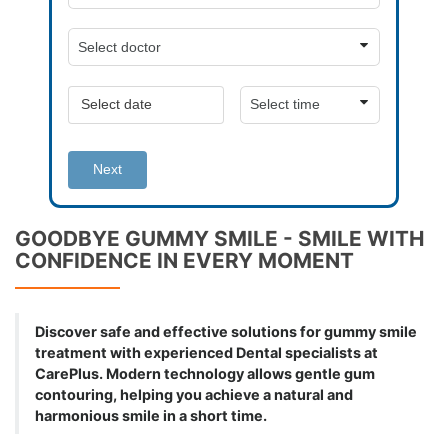
Next
GOODBYE GUMMY SMILE - SMILE WITH
CONFIDENCE IN EVERY MOMENT
Discover safe and effective solutions for gummy smile
treatment with experienced Dental specialists at
CarePlus. Modern technology allows gentle gum
contouring, helping you achieve a natural and
harmonious smile in a short time.